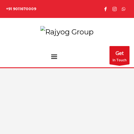
+91 9011670009
Get
In Touch