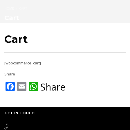
HOME
CART
Cart
Cart
[woocommerce_cart]
Share
Facebook
Email
WhatsApp
Share
GET IN TOUCH