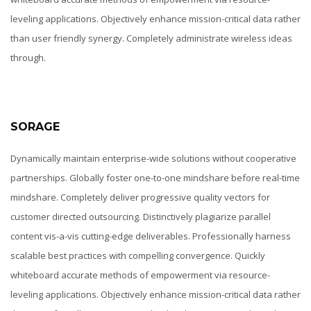
leveling applications. Objectively enhance mission-critical data rather
than user friendly synergy. Completely administrate wireless ideas
through.
SORAGE
Dynamically maintain enterprise-wide solutions without cooperative
partnerships. Globally foster one-to-one mindshare before real-time
mindshare. Completely deliver progressive quality vectors for
customer directed outsourcing. Distinctively plagiarize parallel
content vis-a-vis cutting-edge deliverables. Professionally harness
scalable best practices with compelling convergence. Quickly
whiteboard accurate methods of empowerment via resource-
leveling applications. Objectively enhance mission-critical data rather