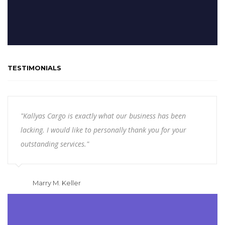
TESTIMONIALS
"Kallyas Cargo is exactly what our business has been
lacking. I would like to personally thank you for your
outstanding services."
Marry M. Keller