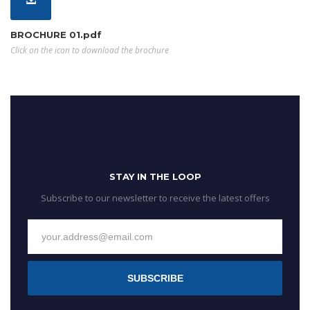
BROCHURE 01.pdf
Click on the icon to download the brochure
STAY IN THE LOOP
Subscribe to our newsletter to receive the latest offers
SUBSCRIBE