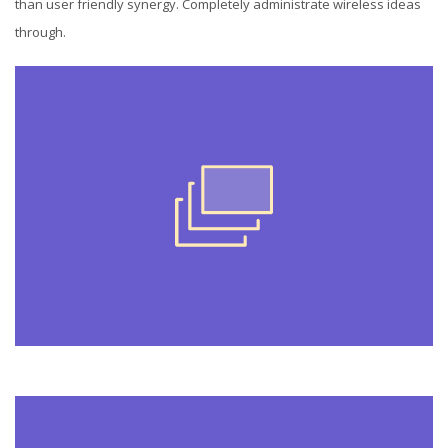
than user friendly synergy. Completely administrate wireless ideas
through.