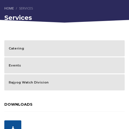
HOME
SERVICES
Services
Catering
Events
Rajyog Watch Division
DOWNLOADS