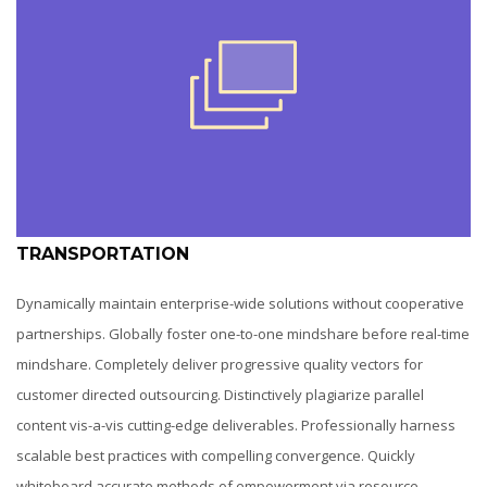
TRANSPORTATION
Dynamically maintain enterprise-wide solutions without cooperative
partnerships. Globally foster one-to-one mindshare before real-time
mindshare. Completely deliver progressive quality vectors for
customer directed outsourcing. Distinctively plagiarize parallel
content vis-a-vis cutting-edge deliverables. Professionally harness
scalable best practices with compelling convergence. Quickly
whiteboard accurate methods of empowerment via resource-