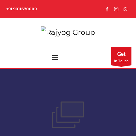
+91 9011670009
Get
In Touch