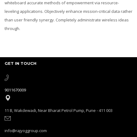
whiteboard accurate methods of empowerment via resource-
leveling applications. Objectively enhance mission-critical data rather
than user friendly synergy. Completely administrate wireless ideas
through.
GET IN TOUCH
9011670009
11 B, Wakdewadi, Near Bharat Petrol Pump, Pune - 411 003
info@rajyoggroup.com