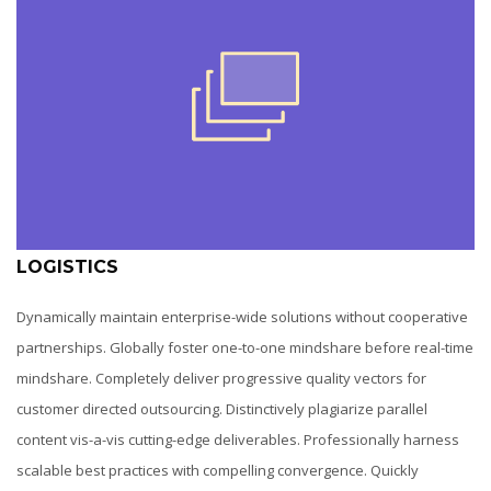
LOGISTICS
Dynamically maintain enterprise-wide solutions without cooperative
partnerships. Globally foster one-to-one mindshare before real-time
mindshare. Completely deliver progressive quality vectors for
customer directed outsourcing. Distinctively plagiarize parallel
content vis-a-vis cutting-edge deliverables. Professionally harness
scalable best practices with compelling convergence. Quickly