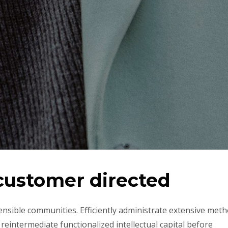
 customer directed
ensible communities. Efficiently administrate extensive met
reintermediate functionalized intellectual capital before