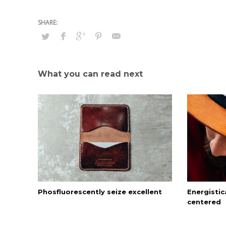
What you can read next
Phosfluorescently seize excellent
Energistica
centered