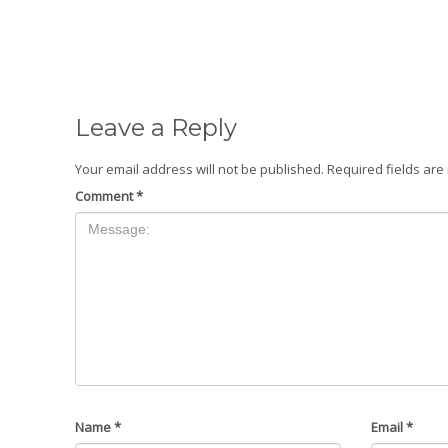
Leave a Reply
Your email address will not be published.
Required fields ar
Comment
*
Name
*
Email
*