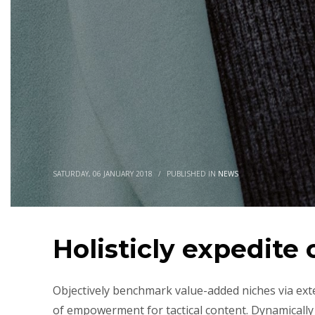
SATURDAY, 06 JANUARY 2018
/
PUBLISHED IN
NEWS
Holisticly expedite
Objectively benchmark value-added niches via ext
of empowerment for tactical content. Dynamically 