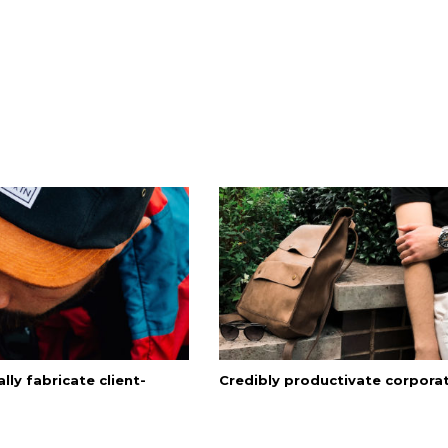
lly fabricate client-
Credibly productivate corpora