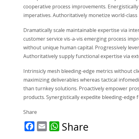
cooperative process improvements. Energistically 
imperatives. Authoritatively monetize world-class
Dramatically scale maintainable expertise via int
customer service vis-a-vis emerging process imp
without unique human capital. Progressively lever
Authoritatively supply functional expertise via ext
Intrinsicly mesh bleeding-edge metrics without cli
maximizing deliverables whereas tactical infomedi
than turnkey solutions. Proactively empower pro
products. Synergistically expedite bleeding-edge f
Share
Facebook
Email
WhatsApp
Share