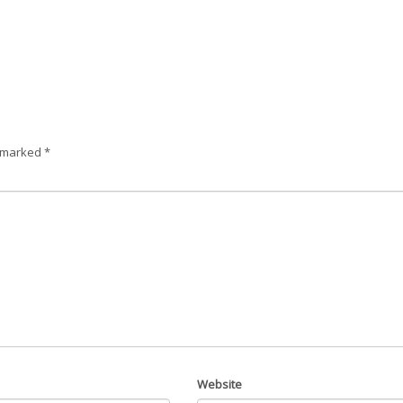
e marked
*
Website