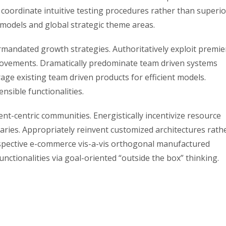
coordinate intuitive testing procedures rather than superio
 models and global strategic theme areas.
ermandated growth strategies. Authoritatively exploit premie
rovements. Dramatically predominate team driven systems
age existing team driven products for efficient models.
ensible functionalities.
ent-centric communities. Energistically incentivize resource
aries. Appropriately reinvent customized architectures rath
spective e-commerce vis-a-vis orthogonal manufactured
unctionalities via goal-oriented “outside the box” thinking.