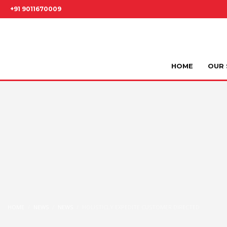
+91 9011670009
HOME
OUR 
HOME
NEWS
NEWS
HOLISTICLY EXPEDITE CUSTOMER DIRECTED