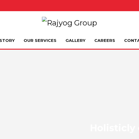
STORY
OUR SERVICES
GALLERY
CAREERS
CONT
Holisticl