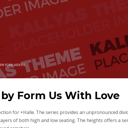
EW YORK
,
VIDEOS
n by Form Us With Love
ection for +Halle. The series provides an unpronounced divi
 layers of both high and low seating. The heights offers a se