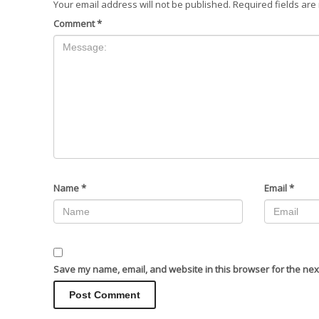
Your email address will not be published.
Required fields ar
Comment
*
Name
*
Email
*
Save my name, email, and website in this browser for the nex