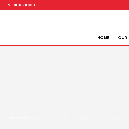
+91 9011670009
HOME
OUR 
HOME
NEWS
ART
THE NEST COLLECTION BY FORM US WITH LOVE