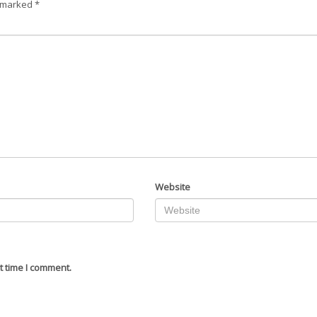
e marked
*
Website
t time I comment.