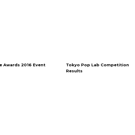
e Awards 2016 Event
Tokyo Pop Lab Competition
Results