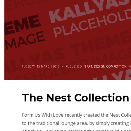
TUESDAY, 15 MARCH 2016
/
PUBLISHED IN
ART
,
DESIGN COMPETITION
,
N
The Nest Collectio
Form Us With Love recently created the Nest Coll
to the traditional lounge area, by simply creating