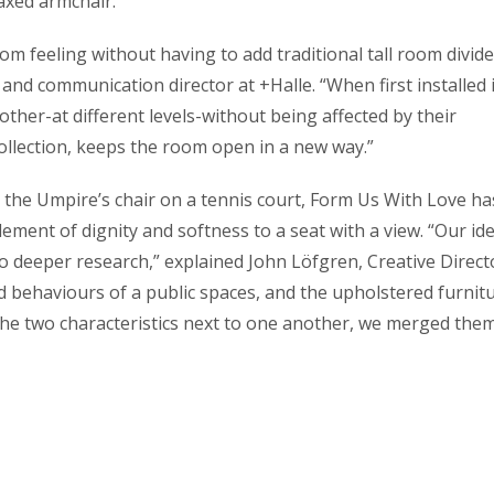
laxed armchair.
m feeling without having to add traditional tall room divide
nd communication director at +Halle. “When first installed i
other-at different levels-without being affected by their
ollection, keeps the room open in a new way.”
s the Umpire’s chair on a tennis court, Form Us With Love ha
ement of dignity and softness to a seat with a view. “Our id
nto deeper research,” explained John Löfgren, Creative Direct
d behaviours of a public spaces, and the upholstered furnit
g the two characteristics next to one another, we merged the