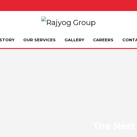
STORY
OUR SERVICES
GALLERY
CAREERS
CONT
The Nest