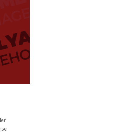
der
nse