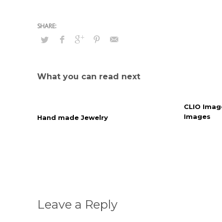
What you can read next
CLIO Imag
Images
Hand made Jewelry
Leave a Reply