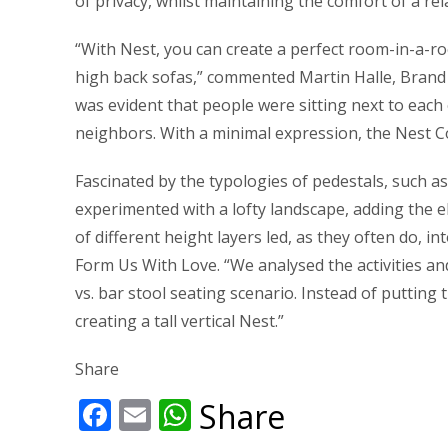
of privacy, whilst maintaining the comfort of a re
“With Nest, you can create a perfect room-in-a-roo
high back sofas,” commented Martin Halle, Brand a
was evident that people were sitting next to each 
neighbors. With a minimal expression, the Nest C
Fascinated by the typologies of pedestals, such a
experimented with a lofty landscape, adding the el
of different height layers led, as they often do, i
Form Us With Love. “We analysed the activities an
vs. bar stool seating scenario. Instead of puttin
creating a tall vertical Nest.”
Share
Facebook
Email
WhatsApp
Share