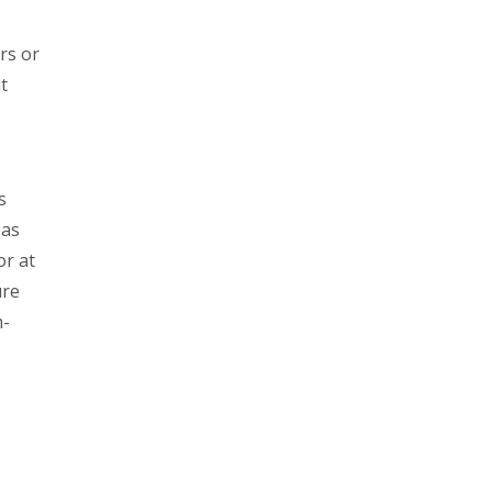
rs or
t
s
eas
or at
ure
m-