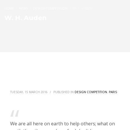
HOME
NEWS
DESIGN COMPETITION
W. H. AUDEN
W. H. Auden
TUESDAY, 15 MARCH 2016
/
PUBLISHED IN
DESIGN COMPETITION
,
PARIS
We are all here on earth to help others; what on