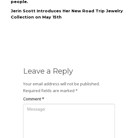
people.
Jerin Scott Introduces Her New Road Trip Jewelry
Collection on May 15th
Leave a Reply
Your email address will not be published.
Required fields are marked
*
Comment
*