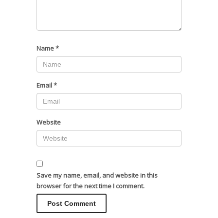
Name
*
Email
*
Website
Save my name, email, and website in this
browser for the next time I comment.