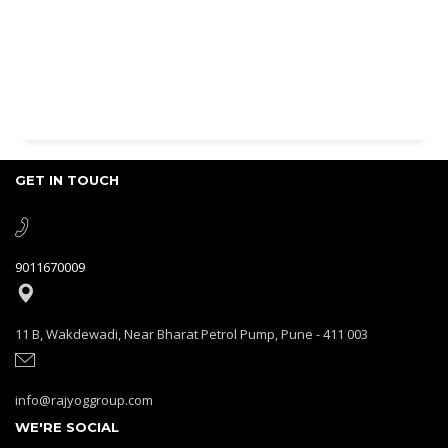
GET IN TOUCH
9011670009
11 B, Wakdewadi, Near Bharat Petrol Pump, Pune - 411 003
info@rajyoggroup.com
WE'RE SOCIAL