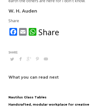
earth the others are here for I don't know.
W. H. Auden
Share
Facebook
Email
WhatsApp
Share
What you can read next
Nautilus Glass Tables
Handcrafted, modular workplace for creative