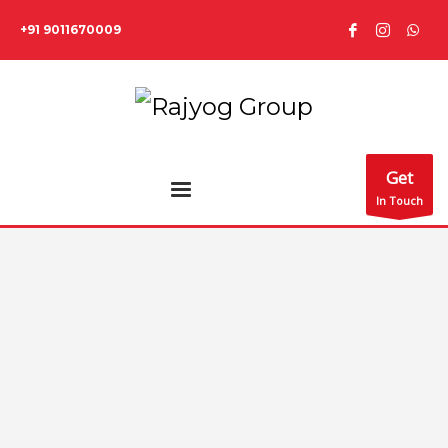
+91 9011670009
Get
In Touch